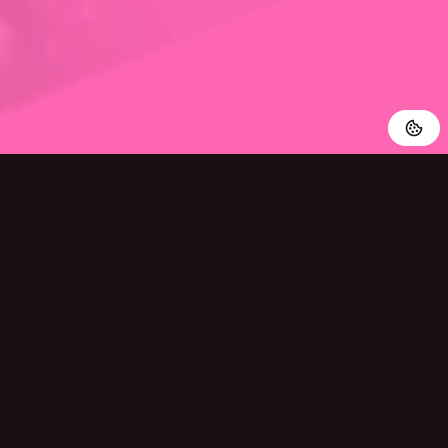
Powered By Al
Easy And Quick
Our Al-powered translations are accurate and fast, making
AI Manga Translator the perfect tool for reliable translation.
Try it out for free now and see the benefits of our technology
for yourself.