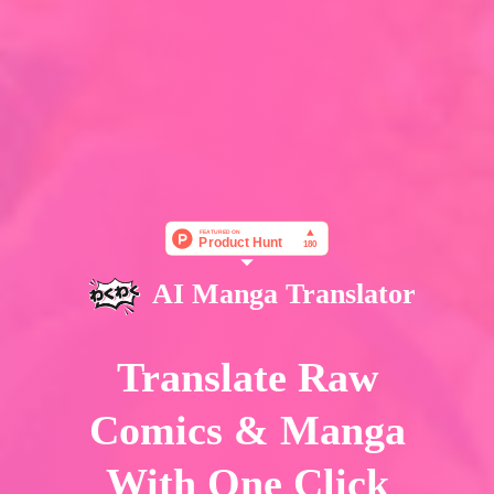
AI Manga Translator
Translate Raw
Comics & Manga
With One Click