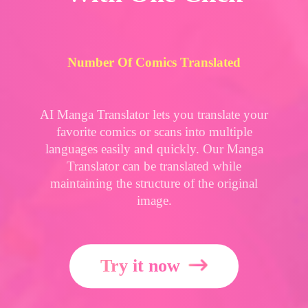
Number Of Comics Translated
AI Manga Translator lets you translate your
favorite comics or scans into multiple
languages easily and quickly. Our Manga
Translator can be translated while
maintaining the structure of the original
image.
Try it now