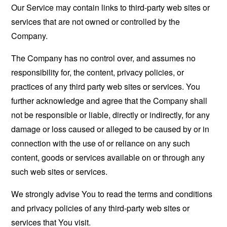
Our Service may contain links to third-party web sites or
services that are not owned or controlled by the
Company.
The Company has no control over, and assumes no
responsibility for, the content, privacy policies, or
practices of any third party web sites or services. You
further acknowledge and agree that the Company shall
not be responsible or liable, directly or indirectly, for any
damage or loss caused or alleged to be caused by or in
connection with the use of or reliance on any such
content, goods or services available on or through any
such web sites or services.
We strongly advise You to read the terms and conditions
and privacy policies of any third-party web sites or
services that You visit.