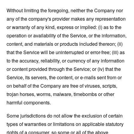
Without limiting the foregoing, neither the Company nor
any of the company's provider makes any representation
or warranty of any kind, express or implied: (i) as to the
operation or availability of the Service, or the information,
content, and materials or products included thereon; (ii)
that the Service will be uninterrupted or error-free; (iii) as
to the accuracy, reliability, or currency of any information
or content provided through the Service; or (iv) that the
Service, its servers, the content, or e-mails sent from or
on behalf of the Company are free of viruses, scripts,
trojan horses, worms, malware, timebombs or other
harmful components.
Some jurisdictions do not allow the exclusion of certain
types of warranties or limitations on applicable statutory
rights of a consumer, so some or all of the above