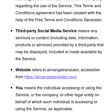
regarding the use of the Service. This Terms and
Conditions agreement has been created with the
help of the
Free Terms and Conditions Generator
.
Third-party Social Media Service
means any
services or content (including data, information,
products or services) provided by a third-party that
may be displayed, included or made available by
the Service.
Website
refers to aimangatranslator, accessible
from
https://aimangatranslator.com/
You
means the individual accessing or using the
Service, or the company, or other legal entity on
behalf of which such individual is accessing or
using the Service, as applicable.