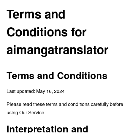
Terms and
Conditions for
aimangatranslator
Terms and Conditions
Last updated: May 16, 2024
Please read these terms and conditions carefully before
using Our Service.
Interpretation and