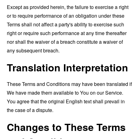
Except as provided herein, the failure to exercise a right
or to require performance of an obligation under these
Terms shall not affect a party's ability to exercise such
right or require such performance at any time thereafter
nor shall the waiver of a breach constitute a waiver of
any subsequent breach.
Translation Interpretation
These Terms and Conditions may have been translated if
We have made them available to You on our Service.
You agree that the original English text shall prevail in
the case of a dispute.
Changes to These Terms