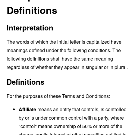
Definitions
Interpretation
The words of which the initial letter is capitalized have
meanings defined under the following conditions. The
following definitions shall have the same meaning
regardless of whether they appear in singular or in plural.
Definitions
For the purposes of these Terms and Conditions:
Affiliate
means an entity that controls, is controlled
by or is under common control with a party, where
"control" means ownership of 50% or more of the
shares, equity interest or other securities entitled to