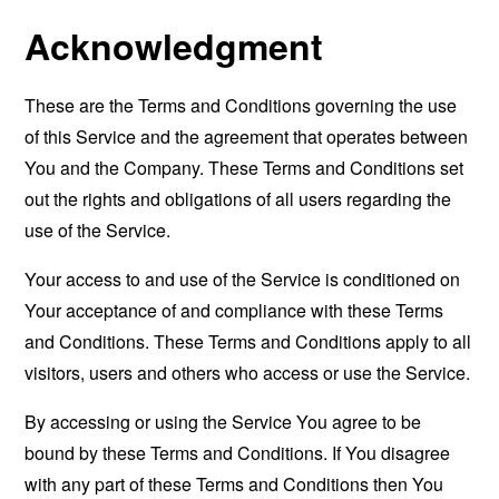
Acknowledgment
These are the Terms and Conditions governing the use
of this Service and the agreement that operates between
You and the Company. These Terms and Conditions set
out the rights and obligations of all users regarding the
use of the Service.
Your access to and use of the Service is conditioned on
Your acceptance of and compliance with these Terms
and Conditions. These Terms and Conditions apply to all
visitors, users and others who access or use the Service.
By accessing or using the Service You agree to be
bound by these Terms and Conditions. If You disagree
with any part of these Terms and Conditions then You