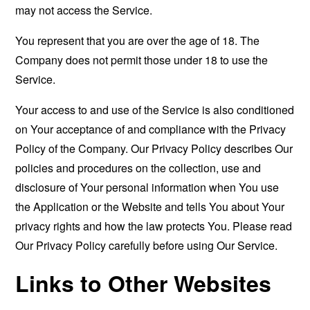
may not access the Service.
You represent that you are over the age of 18. The
Company does not permit those under 18 to use the
Service.
Your access to and use of the Service is also conditioned
on Your acceptance of and compliance with the Privacy
Policy of the Company. Our Privacy Policy describes Our
policies and procedures on the collection, use and
disclosure of Your personal information when You use
the Application or the Website and tells You about Your
privacy rights and how the law protects You. Please read
Our Privacy Policy carefully before using Our Service.
Links to Other Websites