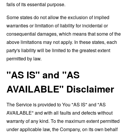
fails of its essential purpose.
Some states do not allow the exclusion of implied
warranties or limitation of liability for incidental or
consequential damages, which means that some of the
above limitations may not apply. In these states, each
party's liability will be limited to the greatest extent
permitted by law.
"AS IS" and "AS
AVAILABLE" Disclaimer
The Service is provided to You "AS IS" and "AS
AVAILABLE" and with all faults and defects without
warranty of any kind. To the maximum extent permitted
under applicable law, the Company, on its own behalf