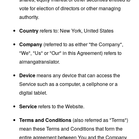
vote for election of directors or other managing
authority.
Country
refers to: New York, United States
Company
(referred to as either "the Company",
"We", "Us" or "Our" in this Agreement) refers to
aimangatranslator.
Device
means any device that can access the
Service such as a computer, a cellphone or a
digital tablet.
Service
refers to the Website.
Terms and Conditions
(also referred as "Terms")
mean these Terms and Conditions that form the
entire agreement between You and the Company