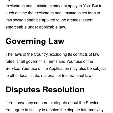
exclusions and limitations may not apply to You. But in
such a case the exclusions and limitations set forth in
this section shall be applied to the greatest extent
enforceable under applicable law.
Governing Law
The laws of the Country, excluding its conflicts of law
rules, shall govern this Terms and Your use of the
Service. Your use of the Application may also be subject
to other local, state, national, or international laws.
Disputes Resolution
If You have any concern or dispute about the Service,
You agree to first try to resolve the dispute informally by