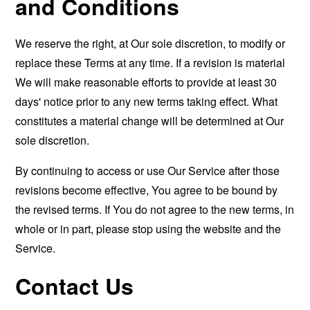
and Conditions
We reserve the right, at Our sole discretion, to modify or
replace these Terms at any time. If a revision is material
We will make reasonable efforts to provide at least 30
days' notice prior to any new terms taking effect. What
constitutes a material change will be determined at Our
sole discretion.
By continuing to access or use Our Service after those
revisions become effective, You agree to be bound by
the revised terms. If You do not agree to the new terms, in
whole or in part, please stop using the website and the
Service.
Contact Us