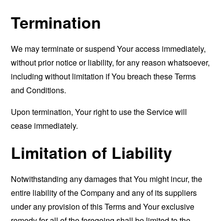
Termination
We may terminate or suspend Your access immediately,
without prior notice or liability, for any reason whatsoever,
including without limitation if You breach these Terms
and Conditions.
Upon termination, Your right to use the Service will
cease immediately.
Limitation of Liability
Notwithstanding any damages that You might incur, the
entire liability of the Company and any of its suppliers
under any provision of this Terms and Your exclusive
remedy for all of the foregoing shall be limited to the