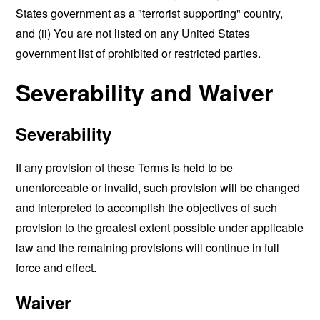
States government as a "terrorist supporting" country,
and (ii) You are not listed on any United States
government list of prohibited or restricted parties.
Severability and Waiver
Severability
If any provision of these Terms is held to be
unenforceable or invalid, such provision will be changed
and interpreted to accomplish the objectives of such
provision to the greatest extent possible under applicable
law and the remaining provisions will continue in full
force and effect.
Waiver