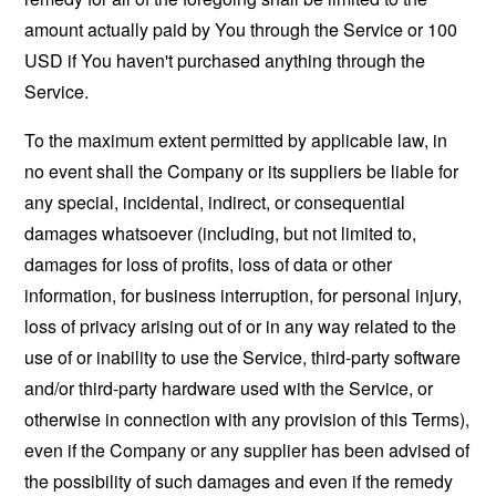
amount actually paid by You through the Service or 100
USD if You haven't purchased anything through the
Service.
To the maximum extent permitted by applicable law, in
no event shall the Company or its suppliers be liable for
any special, incidental, indirect, or consequential
damages whatsoever (including, but not limited to,
damages for loss of profits, loss of data or other
information, for business interruption, for personal injury,
loss of privacy arising out of or in any way related to the
use of or inability to use the Service, third-party software
and/or third-party hardware used with the Service, or
otherwise in connection with any provision of this Terms),
even if the Company or any supplier has been advised of
the possibility of such damages and even if the remedy