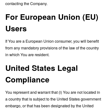
contacting the Company.
For European Union (EU)
Users
If You are a European Union consumer, you will benefit
from any mandatory provisions of the law of the country
in which You are resident.
United States Legal
Compliance
You represent and warrant that (i) You are not located in
a country that is subject to the United States government
embargo, or that has been designated by the United