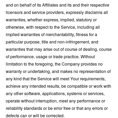
and on behalf of its Affiliates and its and their respective
licensors and service providers, expressly disclaims all
warranties, whether express, implied, statutory or
otherwise, with respect to the Service, including all
implied warranties of merchantability, fitness for a
particular purpose, title and non-infringement, and
warranties that may arise out of course of dealing, course
of performance, usage or trade practice. Without
limitation to the foregoing, the Company provides no
warranty or undertaking, and makes no representation of
any kind that the Service will meet Your requirements,
achieve any intended results, be compatible or work with
any other software, applications, systems or services,
operate without interruption, meet any performance or
reliability standards or be error free or that any errors or
defects can or will be corrected.