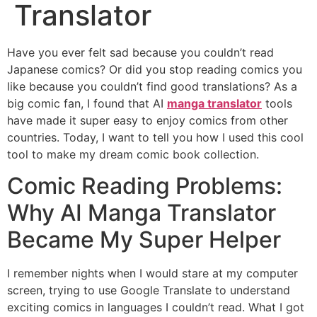
Translator
Have you ever felt sad because you couldn’t read
Japanese comics? Or did you stop reading comics you
like because you couldn’t find good translations? As a
big comic fan, I found that AI
manga translator
tools
have made it super easy to enjoy comics from other
countries. Today, I want to tell you how I used this cool
tool to make my dream comic book collection.
Comic Reading Problems:
Why AI Manga Translator
Became My Super Helper
I remember nights when I would stare at my computer
screen, trying to use Google Translate to understand
exciting comics in languages I couldn’t read. What I got