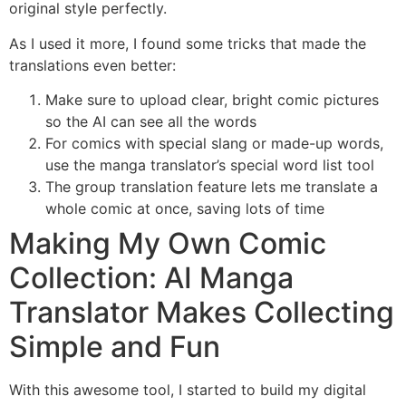
original style perfectly.
As I used it more, I found some tricks that made the
translations even better:
Make sure to upload clear, bright comic pictures
so the AI can see all the words
For comics with special slang or made-up words,
use the manga translator’s special word list tool
The group translation feature lets me translate a
whole comic at once, saving lots of time
Making My Own Comic
Collection: AI Manga
Translator Makes Collecting
Simple and Fun
With this awesome tool, I started to build my digital