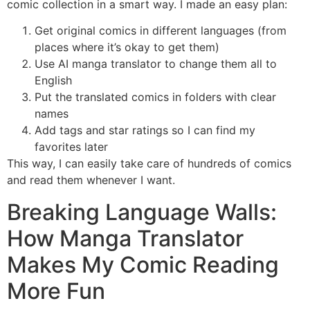
comic collection in a smart way. I made an easy plan:
Get original comics in different languages (from
places where it’s okay to get them)
Use AI manga translator to change them all to
English
Put the translated comics in folders with clear
names
Add tags and star ratings so I can find my
favorites later
This way, I can easily take care of hundreds of comics
and read them whenever I want.
Breaking Language Walls:
How Manga Translator
Makes My Comic Reading
More Fun