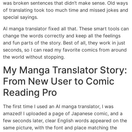
was broken sentences that didn’t make sense. Old ways
of translating took too much time and missed jokes and
special sayings.
AI manga translator fixed all that. These smart tools can
change the words correctly and keep all the feelings
and fun parts of the story. Best of all, they work in just
seconds, so I can read my favorite comics from around
the world without stopping.
My Manga Translator Story:
From New User to Comic
Reading Pro
The first time I used an AI manga translator, I was
amazed! I uploaded a page of Japanese comic, and a
few seconds later, clear English words appeared on the
same picture, with the font and place matching the