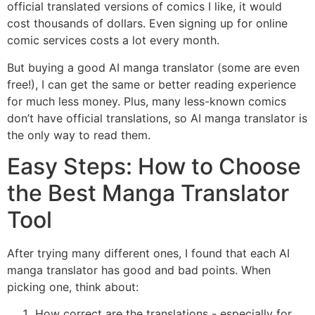
official translated versions of comics I like, it would
cost thousands of dollars. Even signing up for online
comic services costs a lot every month.
But buying a good AI manga translator (some are even
free!), I can get the same or better reading experience
for much less money. Plus, many less-known comics
don’t have official translations, so AI manga translator is
the only way to read them.
Easy Steps: How to Choose
the Best Manga Translator
Tool
After trying many different ones, I found that each AI
manga translator has good and bad points. When
picking one, think about:
How correct are the translations - especially for