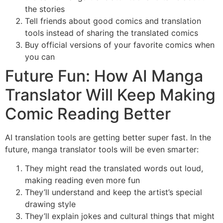
the stories
Tell friends about good comics and translation
tools instead of sharing the translated comics
Buy official versions of your favorite comics when
you can
Future Fun: How AI Manga
Translator Will Keep Making
Comic Reading Better
AI translation tools are getting better super fast. In the
future, manga translator tools will be even smarter:
They might read the translated words out loud,
making reading even more fun
They’ll understand and keep the artist’s special
drawing style
They’ll explain jokes and cultural things that might