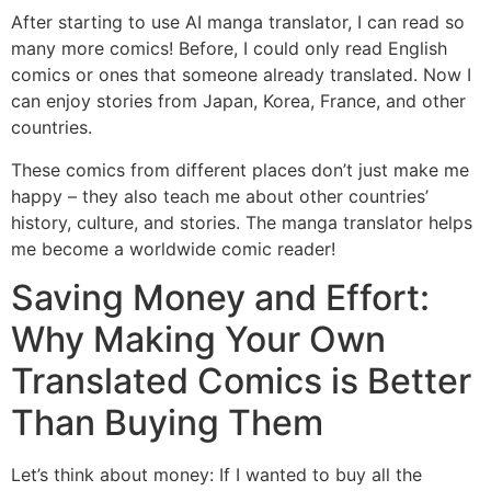
After starting to use AI manga translator, I can read so
many more comics! Before, I could only read English
comics or ones that someone already translated. Now I
can enjoy stories from Japan, Korea, France, and other
countries.
These comics from different places don’t just make me
happy – they also teach me about other countries’
history, culture, and stories. The manga translator helps
me become a worldwide comic reader!
Saving Money and Effort:
Why Making Your Own
Translated Comics is Better
Than Buying Them
Let’s think about money: If I wanted to buy all the