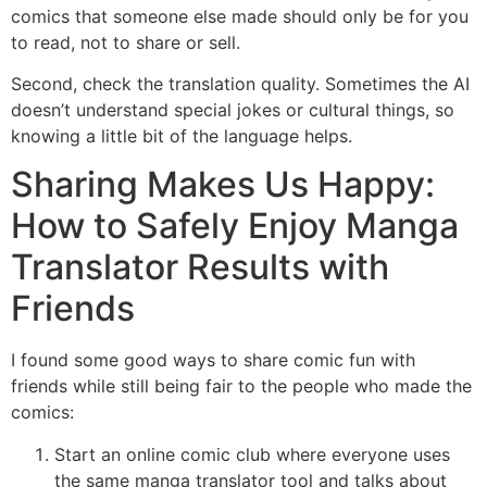
comics that someone else made should only be for you
to read, not to share or sell.
Second, check the translation quality. Sometimes the AI
doesn’t understand special jokes or cultural things, so
knowing a little bit of the language helps.
Sharing Makes Us Happy:
How to Safely Enjoy Manga
Translator Results with
Friends
I found some good ways to share comic fun with
friends while still being fair to the people who made the
comics:
Start an online comic club where everyone uses
the same manga translator tool and talks about