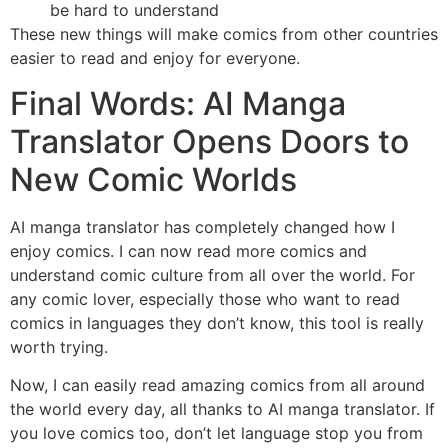
be hard to understand
These new things will make comics from other countries
easier to read and enjoy for everyone.
Final Words: AI Manga
Translator Opens Doors to
New Comic Worlds
AI manga translator has completely changed how I
enjoy comics. I can now read more comics and
understand comic culture from all over the world. For
any comic lover, especially those who want to read
comics in languages they don’t know, this tool is really
worth trying.
Now, I can easily read amazing comics from all around
the world every day, all thanks to AI manga translator. If
you love comics too, don’t let language stop you from