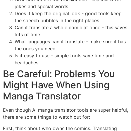
jokes and special words
Does it keep the original look - good tools keep
the speech bubbles in the right places
Can it translate a whole comic at once - this saves
lots of time
What languages can it translate - make sure it has
the ones you need
Is it easy to use - simple tools save time and
headaches
Be Careful: Problems You
Might Have When Using
Manga Translator
Even though AI manga translator tools are super helpful,
there are some things to watch out for:
First, think about who owns the comics. Translating