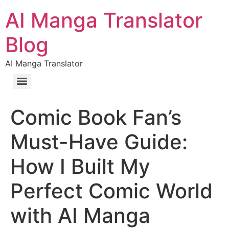
AI Manga Translator
Blog
AI Manga Translator
Comic Book Fan’s
Must-Have Guide:
How I Built My
Perfect Comic World
with AI Manga