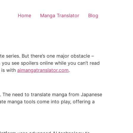
Home
Manga Translator
Blog
te series. But there’s one major obstacle –
s you see spoilers online while you can’t read
 is with
aimangatranslator.com
.
ss. The need to translate manga from Japanese
late manga tools come into play, offering a