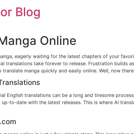
or Blog
 Manga Online
nga, eagerly waiting for the latest chapters of your favori
l translations take forever to release. Frustration builds a
o translate manga quickly and easily online. Well, now there
 Translations
cial English translations can be a long and tiresome proce
 up-to-date with the latest releases. This is where AI trans
r.com