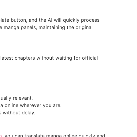
ate button, and the AI will quickly process
he manga panels, maintaining the original
latest chapters without waiting for official
ually relevant.
a online wherever you are.
s without delay.
m
, you can translate manga online quickly and