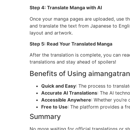
Step 4: Translate Manga with AI
Once your manga pages are uploaded, use the p
and translate the text from Japanese to Englis
layout and artwork.
Step 5: Read Your Translated Manga
After the translation is complete, you can rea
translations and stay ahead of spoilers!
Benefits of Using aimangatra
Quick and Easy
: The process to transla
Accurate AI Translations
: The AI techno
Accessible Anywhere
: Whether you’re 
Free to Use
: The platform provides a fr
Summary
No more waiting for official translations or s