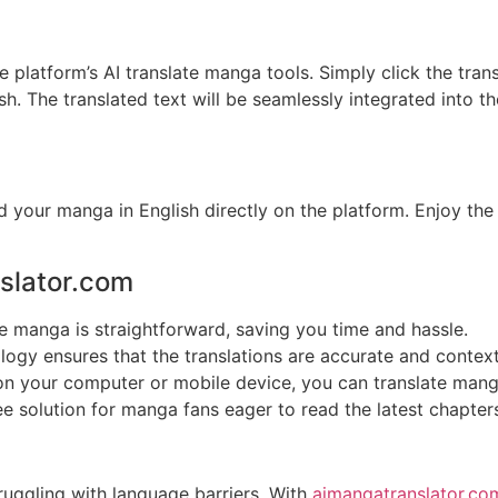
latform’s AI translate manga tools. Simply click the transl
h. The translated text will be seamlessly integrated into t
d your manga in English directly on the platform. Enjoy the 
nslator.com
te manga is straightforward, saving you time and hassle.
logy ensures that the translations are accurate and context
on your computer or mobile device, you can translate mang
ee solution for manga fans eager to read the latest chapter
truggling with language barriers. With
aimangatranslator.co