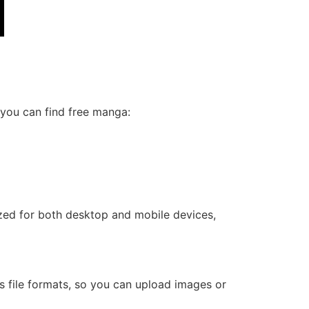
 you can find free manga:
ized for both desktop and mobile devices,
s file formats, so you can upload images or