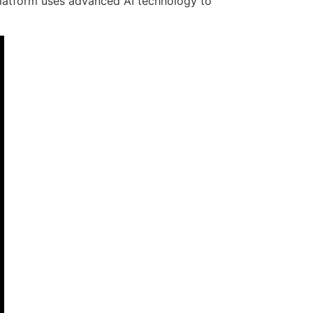
 platform uses advanced AI technology to