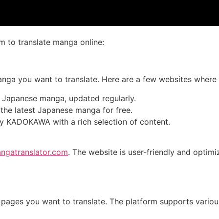
m to translate manga online:
manga you want to translate. Here are a few websites where
ee Japanese manga, updated regularly.
 the latest Japanese manga for free.
by KADOKAWA with a rich selection of content.
ngatranslator.com
. The website is user-friendly and optim
pages you want to translate. The platform supports variou