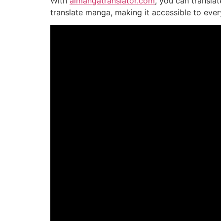
With
aimangatranslator.com
, you can transla
translate manga, making it accessible to eve