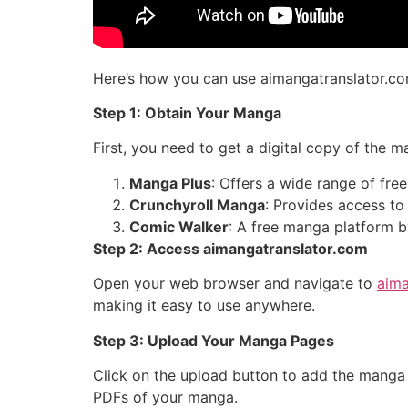
Here’s how you can use aimangatranslator.co
Step 1: Obtain Your Manga
First, you need to get a digital copy of the 
Manga Plus
: Offers a wide range of fr
Crunchyroll Manga
: Provides access to
Comic Walker
: A free manga platform 
Step 2: Access aimangatranslator.com
Open your web browser and navigate to
aima
making it easy to use anywhere.
Step 3: Upload Your Manga Pages
Click on the upload button to add the manga 
PDFs of your manga.