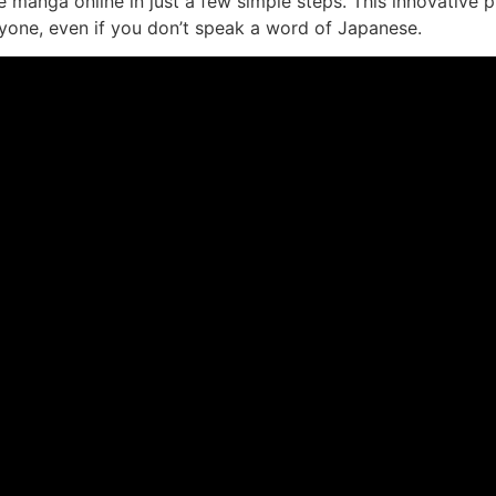
te manga online in just a few simple steps. This innovative
ryone, even if you don’t speak a word of Japanese.