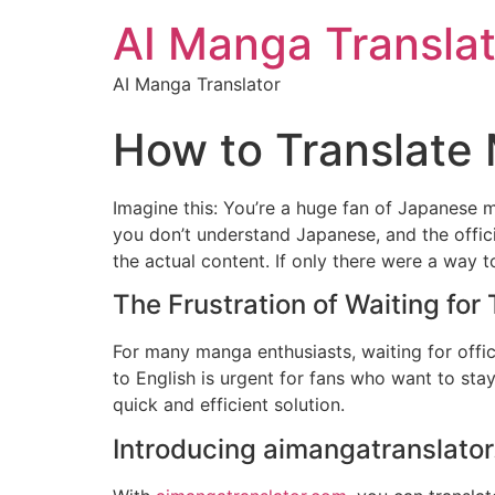
AI Manga Translat
AI Manga Translator
How to Translate
Imagine this: You’re a huge fan of Japanese ma
you don’t understand Japanese, and the officia
the actual content. If only there were a way t
The Frustration of Waiting for
For many manga enthusiasts, waiting for offi
to English is urgent for fans who want to stay
quick and efficient solution.
Introducing aimangatranslato