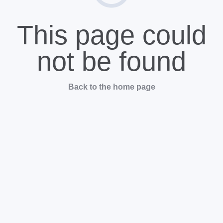
This page could
not be found
Back to the home page