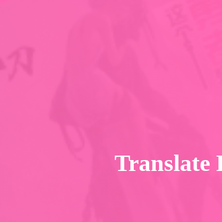
Translate