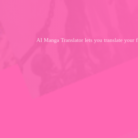
AI Manga Translator lets you translate your 