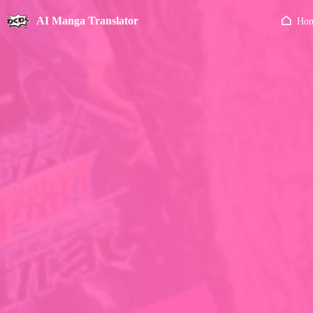
AI Manga Translator
Ho