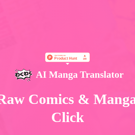
AI Manga Translator
 Raw Comics & Mang
Click