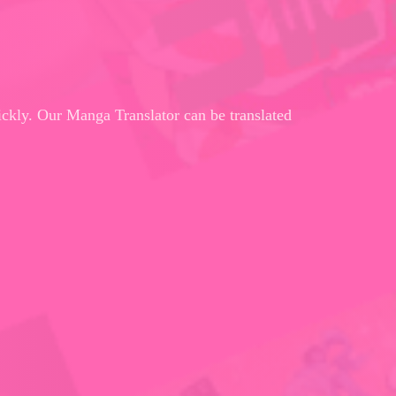
ickly. Our Manga Translator can be translated