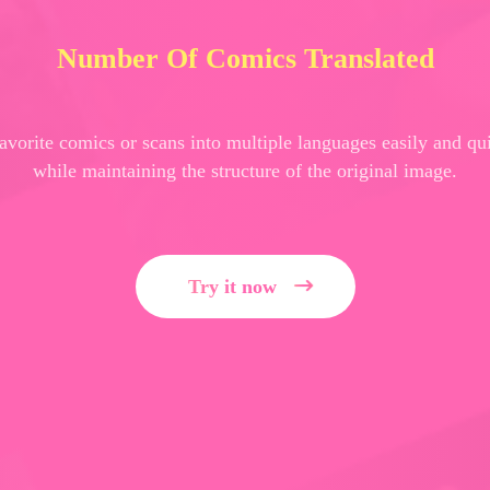
Number Of Comics Translated
favorite comics or scans into multiple languages easily and qu
while maintaining the structure of the original image.
Try it now