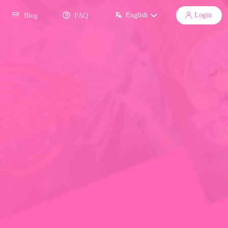
English
Login
Blog
FAQ