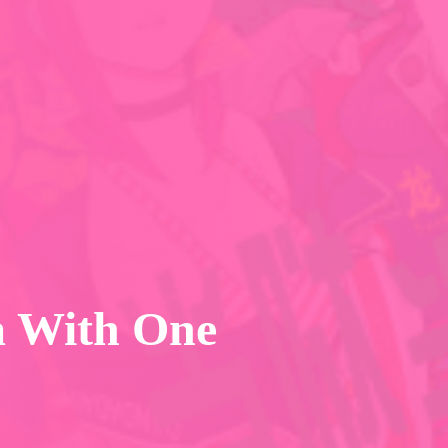
a With One