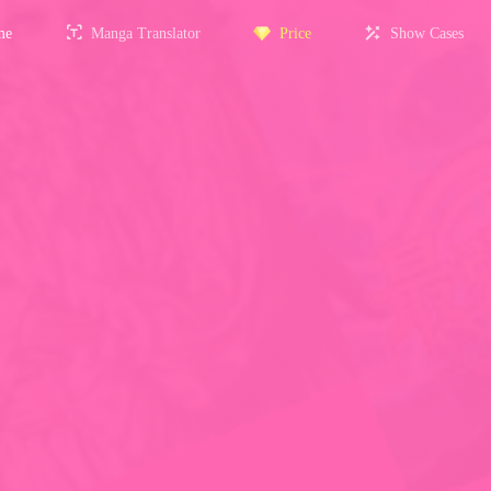
me
Manga Translator
Price
Show Cases